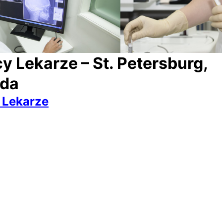
y Lekarze – St. Petersburg,
yda
 Lekarze