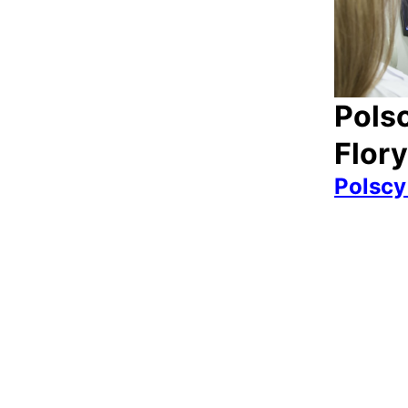
Polsc
Flor
Polscy