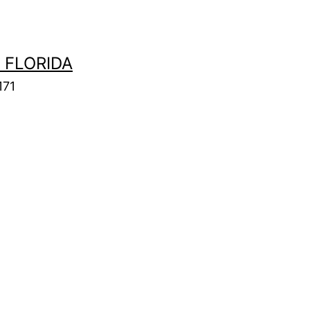
 FLORIDA
171