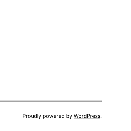
Proudly powered by
WordPress
.