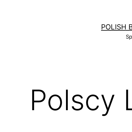
Skip
to
content
POLISH 
Sp
Polscy 