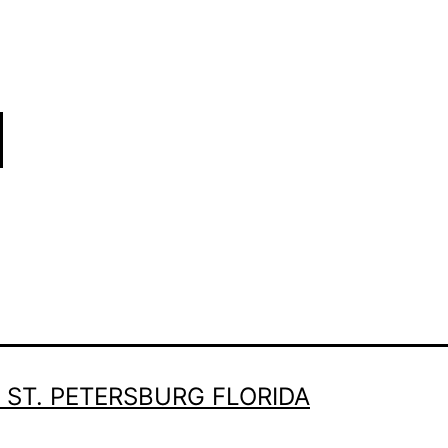
 ST. PETERSBURG FLORIDA