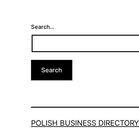
Search…
POLISH BUSINESS DIRECTORY