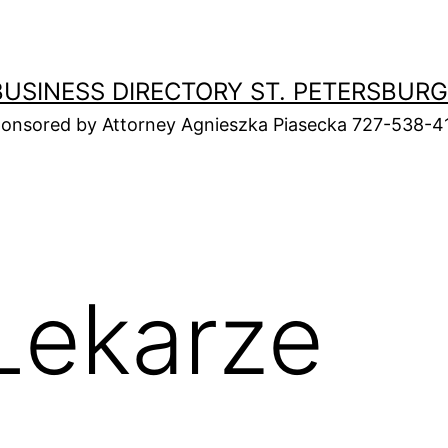
BUSINESS DIRECTORY ST. PETERSBURG
onsored by Attorney Agnieszka Piasecka 727-538-4
Lekarze